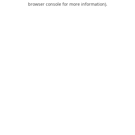
browser console for more information).