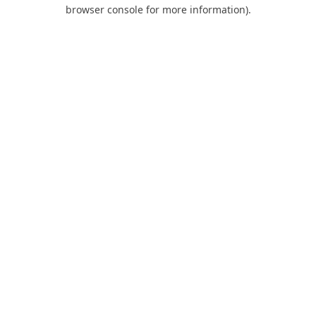
browser console for more information).