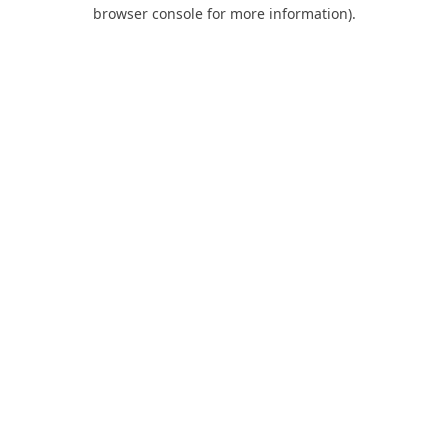
browser console for more information).