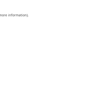
 more information).