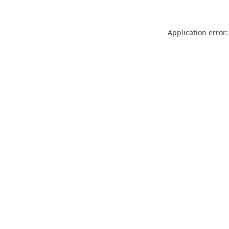
Application error: