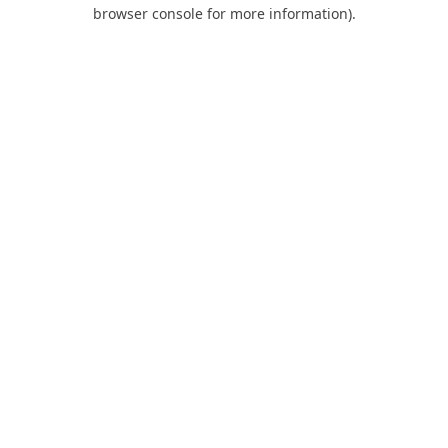
browser console for more information).