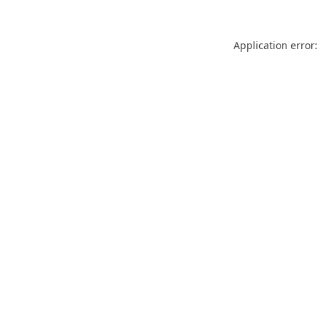
Application error: