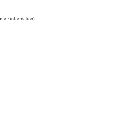
 more information).