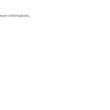
 more information).