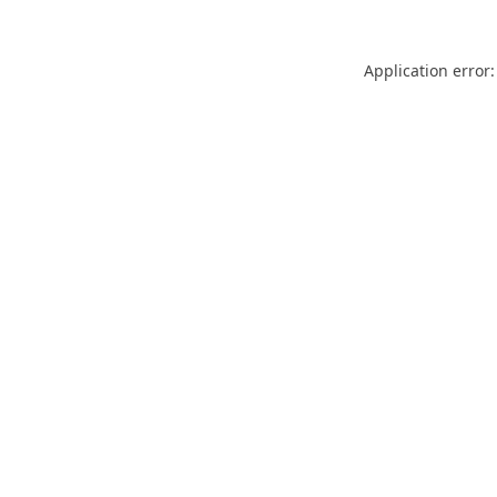
Application error: