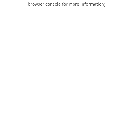
browser console for more information).