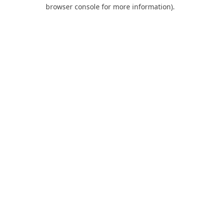
browser console for more information).