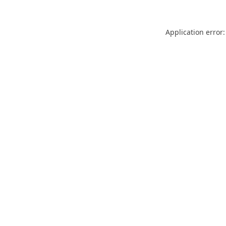
Application error: