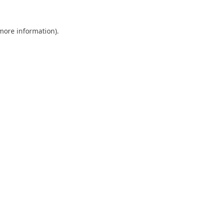
 more information).