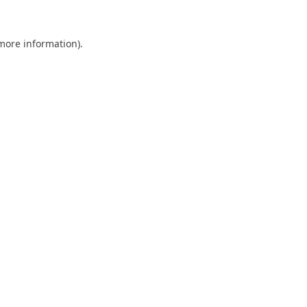
 more information).