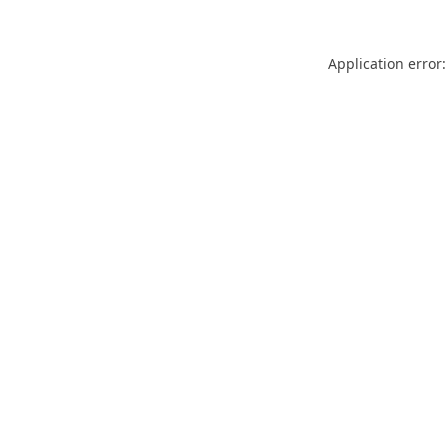
Application error: