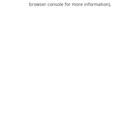
browser console for more information).