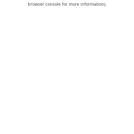
browser console for more information).