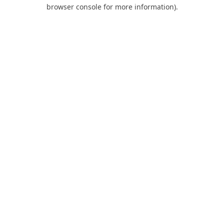
browser console for more information).