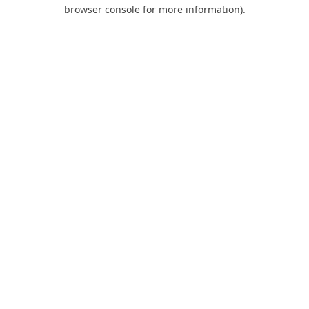
browser console for more information).