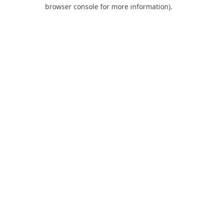
browser console for more information).