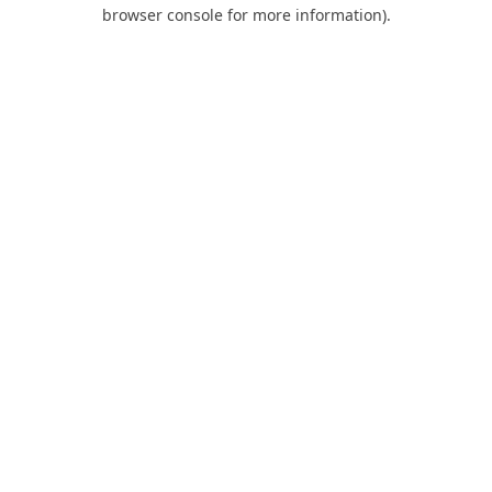
browser console for more information).