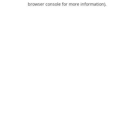
browser console for more information).