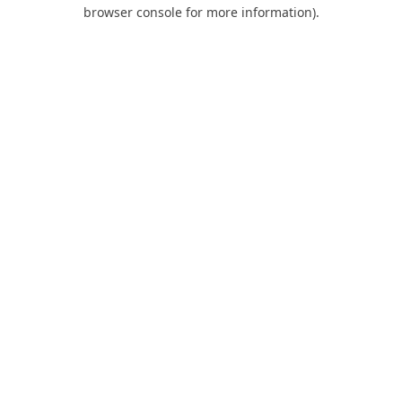
browser console for more information).