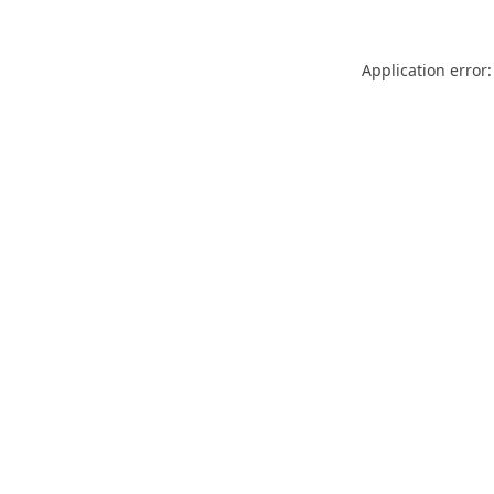
Application error: