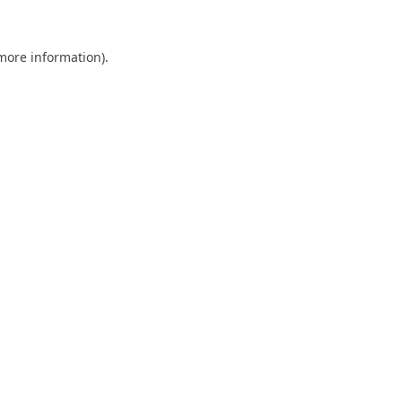
 more information).