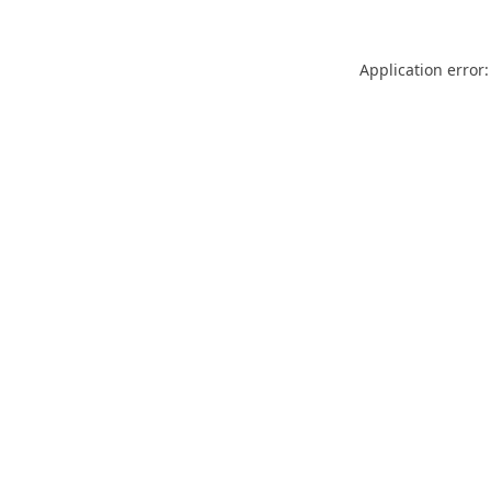
Application error: