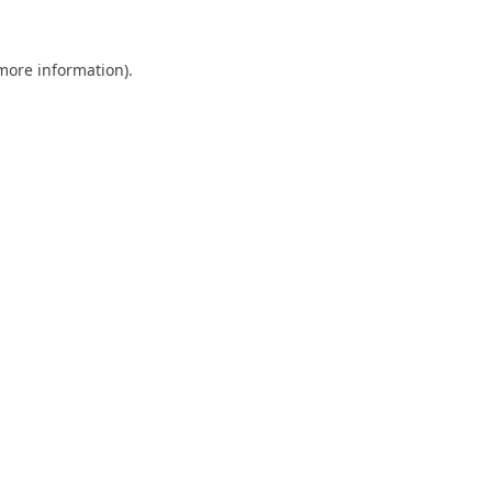
 more information).