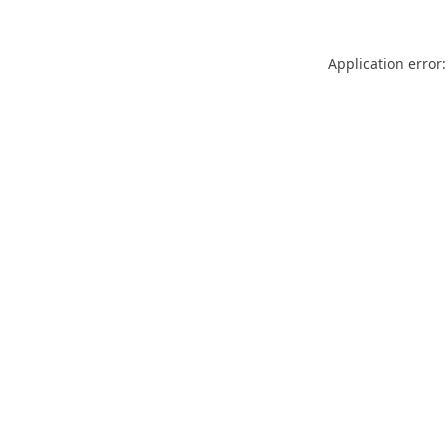
Application error: