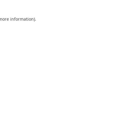
 more information).