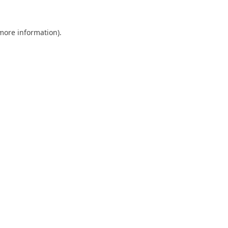
 more information).