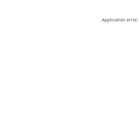
Application error: