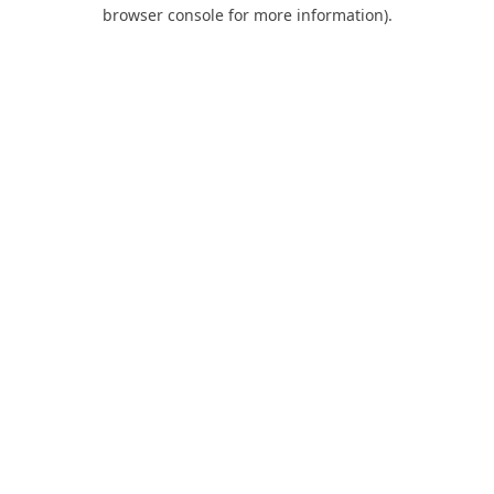
browser console for more information).