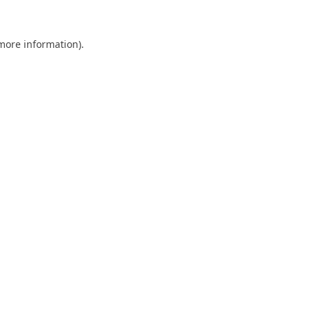
 more information).