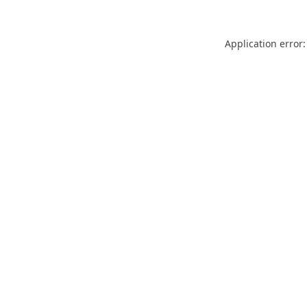
Application error: