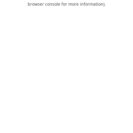
browser console for more information).