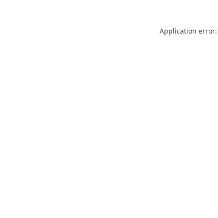
Application error: