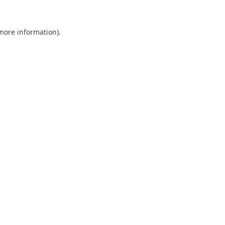
 more information).