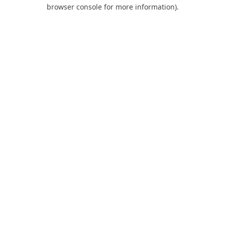
browser console for more information).