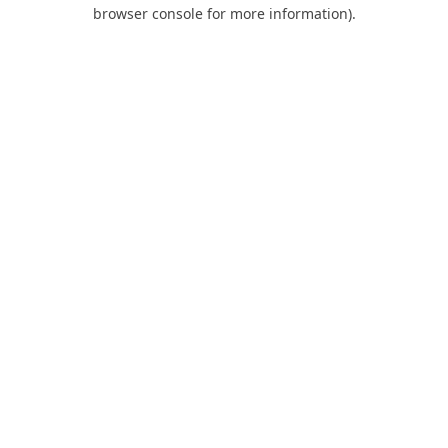
browser console for more information).