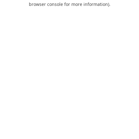
browser console for more information).