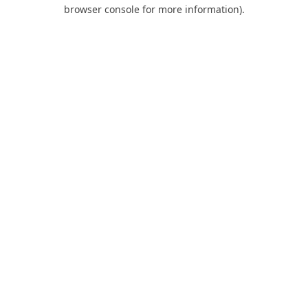
browser console for more information).