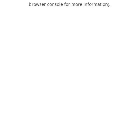
browser console for more information).