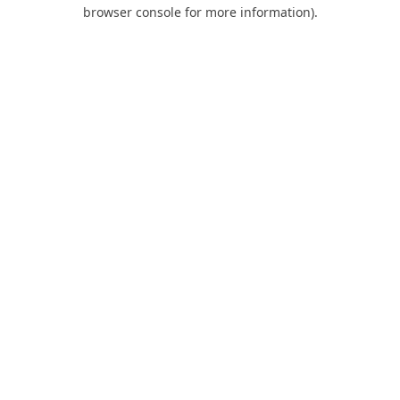
browser console for more information).