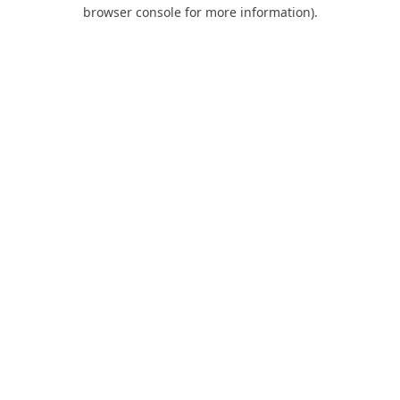
browser console for more information).