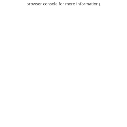
browser console for more information).