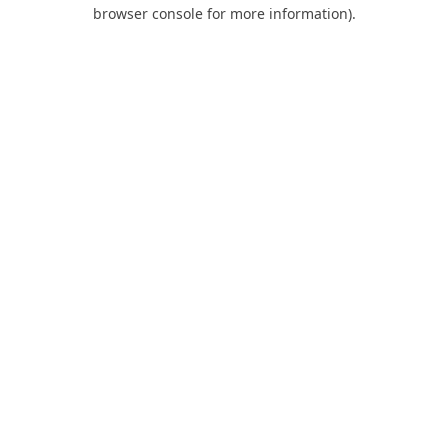
browser console for more information).