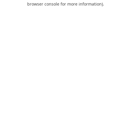
browser console for more information).