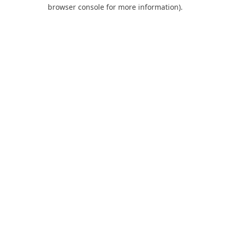
browser console for more information).