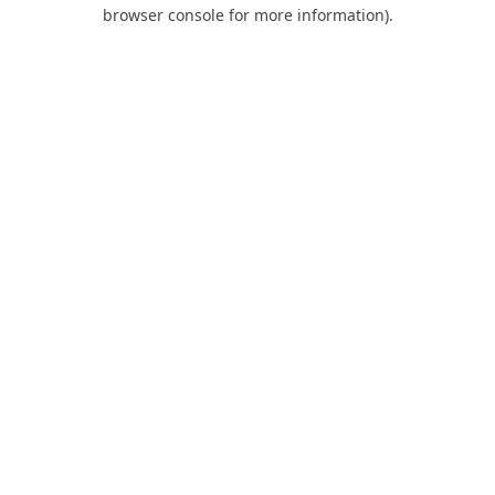
browser console for more information).