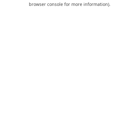
browser console for more information).