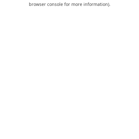
browser console for more information).