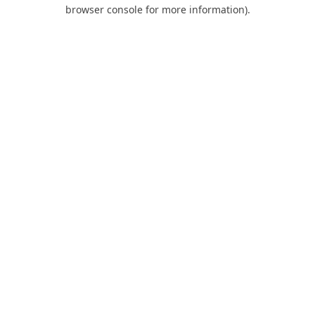
browser console for more information).