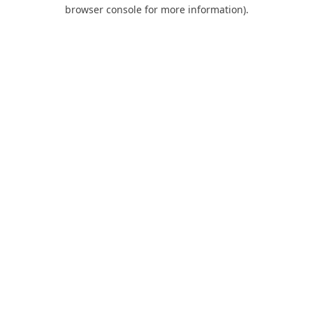
browser console for more information).