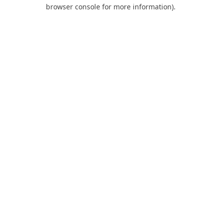
browser console for more information).