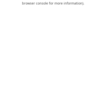
browser console for more information).