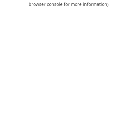
browser console for more information).