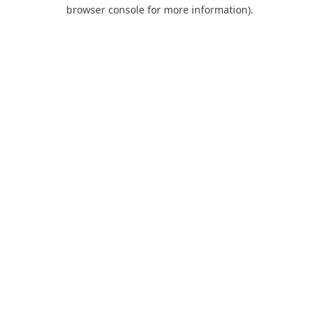
browser console for more information).