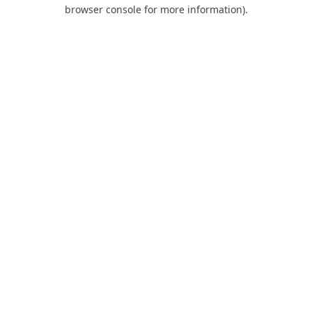
browser console for more information).