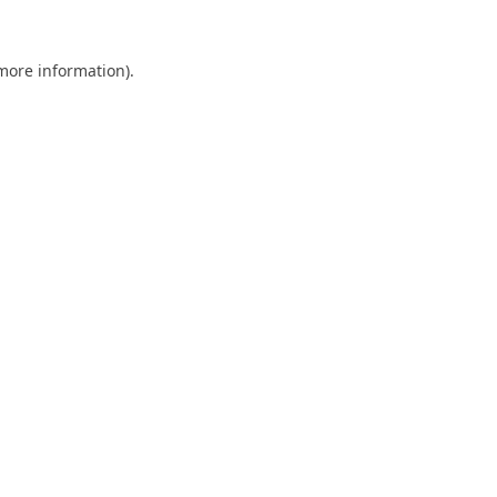
 more information).