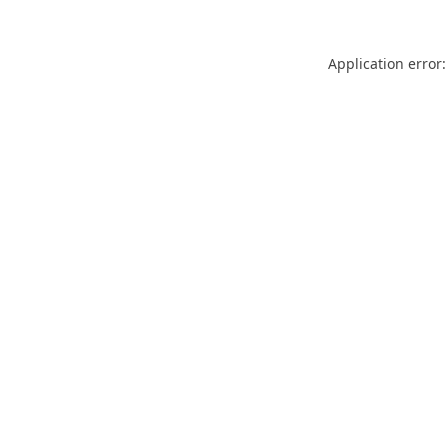
Application error: