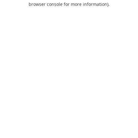
browser console for more information).